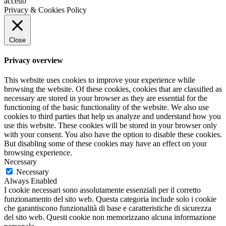
accetto
Privacy & Cookies Policy
Close
Privacy overview
This website uses cookies to improve your experience while
browsing the website. Of these cookies, cookies that are classified as
necessary are stored in your browser as they are essential for the
functioning of the basic functionality of the website. We also use
cookies to third parties that help us analyze and understand how you
use this website. These cookies will be stored in your browser only
with your consent. You also have the option to disable these cookies.
But disabling some of these cookies may have an effect on your
browsing experience.
Necessary
Necessary
Always Enabled
I cookie necessari sono assolutamente essenziali per il corretto
funzionamento del sito web. Questa categoria include solo i cookie
che garantiscono funzionalità di base e caratteristiche di sicurezza
del sito web. Questi cookie non memorizzano alcuna informazione