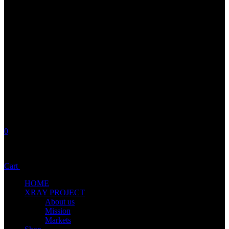
0
No products in the cart.
Cart
Total:
0,00
€
HOME
XRAY PROJECT
About us
Mission
Markets