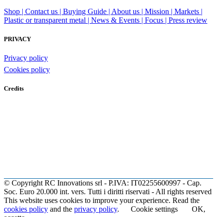
Shop |
Contact us |
Buying Guide |
About us |
Mission |
Markets |
Plastic or transparent metal |
News & Events |
Focus |
Press review
PRIVACY
Privacy policy
Cookies policy
Credits
© Copyright RC Innovations srl - P.IVA: IT02255600997 - Cap.
Soc. Euro 20.000 int. vers. Tutti i diritti riservati - All rights reserved
This website uses cookies to improve your experience. Read the
cookies policy
and the
privacy policy
.
Cookie settings
OK,