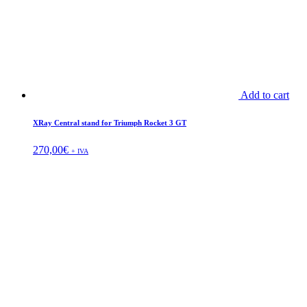
Add to cart
XRay Central stand for Triumph Rocket 3 GT
270,00
€
+ IVA