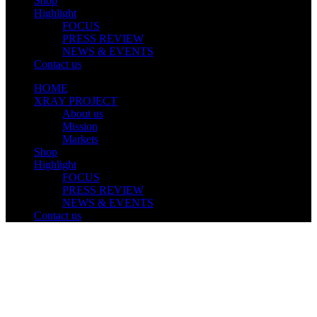
Shop
Highlight
FOCUS
PRESS REVIEW
NEWS & EVENTS
Contact us
HOME
XRAY PROJECT
About us
Mission
Markets
Shop
Highlight
FOCUS
PRESS REVIEW
NEWS & EVENTS
Contact us