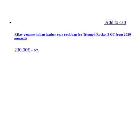
Add to cart
XRay genuine italian leather rear rack bag for Triumph Rocket 3 GT from 2020
onwards
230,00
€
+ IVA