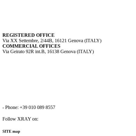
REGISTERED OFFICE
Via XX Settembre, 2/44B, 16121 Genova (ITALY)
COMMERCIAL OFFICES
Via Geirato 92R int.B, 16138 Genova (ITALY)
- Phone: +39 010 089 8557
Follow XRAY on:
SITE map