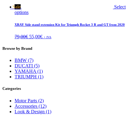
Sale
Select
options
XRAY Side stand extension Kit for Triumph Rocket 3 R and GT from 2020
79,00
€
55,00
€
+ IVA
Browse by Brand
BMW (7)
DUCATI (5)
YAMAHA (1)
TRIUMPH (1)
Categories
Motor Parts (2)
Accessories (12)
Look & Design (1)