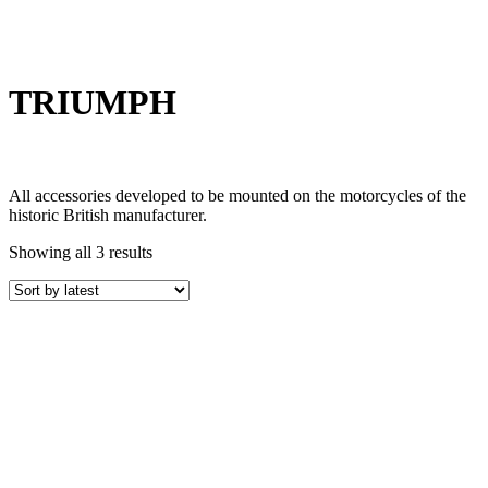
TRIUMPH
All accessories developed to be mounted on the motorcycles of the
historic British manufacturer.
Showing all 3 results