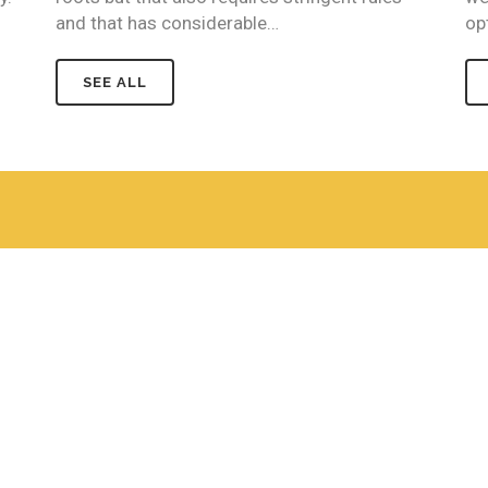
and that has considerable…
op
SEE ALL