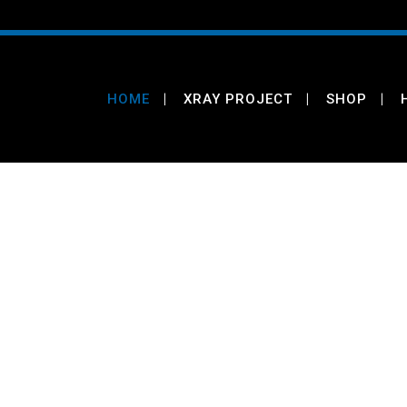
HOME
XRAY PROJECT
SHOP