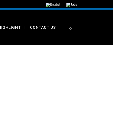
HIGHLIGHT
CONTACT US
0