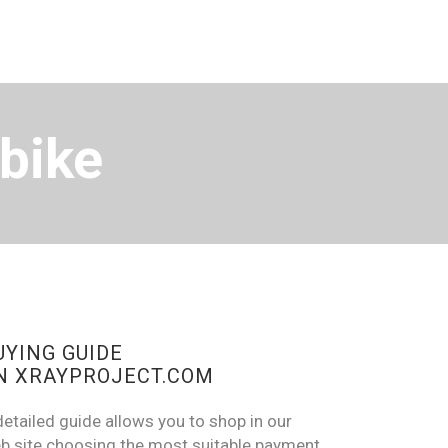
 bike
UYING GUIDE
N XRAYPROJECT.COM
detailed guide allows you to shop in our
b site choosing the most suitable payment