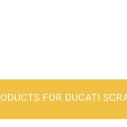
RODUCTS FOR DUCATI SCR