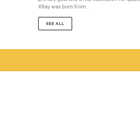
XRay was born from…
SEE ALL