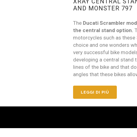
XRAY CENTRAL STA
AND MONSTER 797
The
Ducati Scrambler mod
the central stand option.
T
motorcycles such as these 
choice and one wonders why 
very successful bike model
developing a central stand t
lines of the bike and that do
angles that these bikes allo
LEGGI DI PIÙ