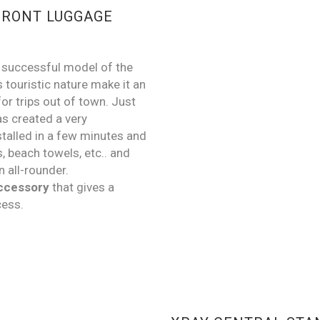
FRONT LUGGAGE
y successful model of the
s touristic nature make it an
or trips out of town. Just
s created a very
stalled in a few minutes and
s, beach towels, etc.. and
n all-rounder.
accessory
that gives a
cess.