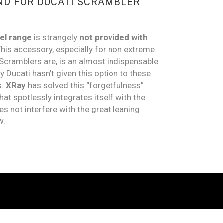
ND FOR DUCATI SCRAMBLER
el range
is strangely
not provided
with
his accessory, especially for non extreme
Scramblers are, is an almost indispensable
Ducati hasn’t given this option to these
s.
XRay
has solved this “forgetfulness”
hat spotlessly integrates itself with the
es not interfere with the great leaning
w.