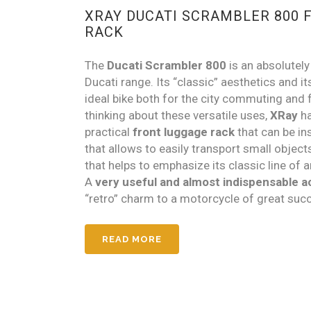
XRAY DUCATI SCRAMBLER 800 
RACK
The
Ducati Scrambler 800
is an absolutel
Ducati range. Its “classic” aesthetics and it
ideal bike both for the city commuting and f
thinking about these versatile uses,
XRay
ha
practical
front luggage rack
that can be in
that allows to easily transport small object
that helps to emphasize its classic line of a
A
very useful and almost indispensable 
“retro” charm to a motorcycle of great suc
READ MORE