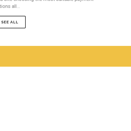
tions all…
SEE ALL