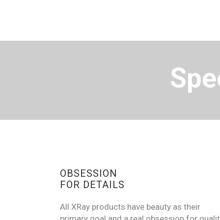
Spec
OBSESSION
FOR DETAILS
All XRay products have beauty as their
primary goal and a real obsession for qualit