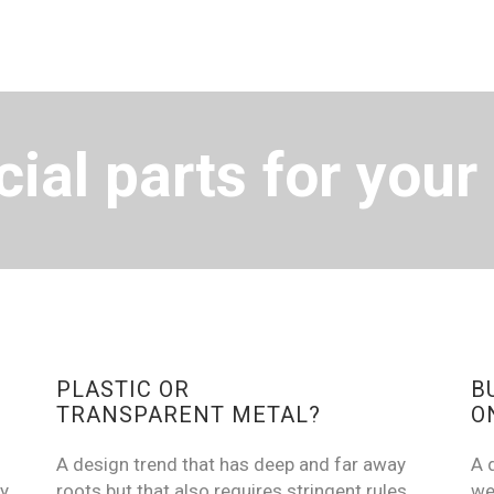
ial parts for your
PLASTIC OR
B
TRANSPARENT METAL?
O
A design trend that has deep and far away
A 
y.
roots but that also requires stringent rules
we